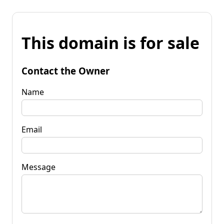
This domain is for sale
Contact the Owner
Name
Email
Message