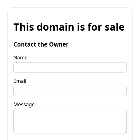
This domain is for sale
Contact the Owner
Name
Email
Message