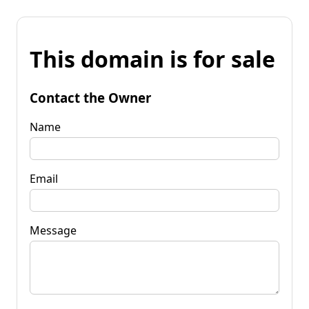
This domain is for sale
Contact the Owner
Name
Email
Message