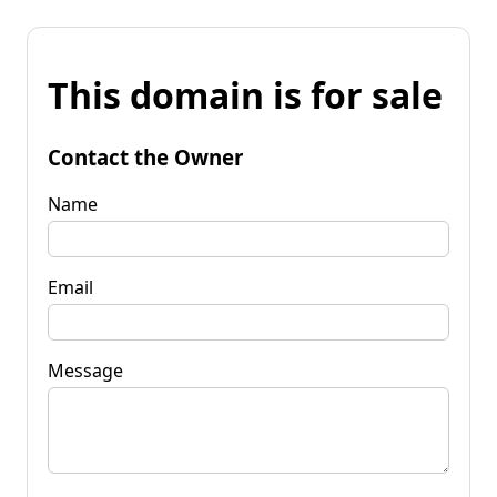
This domain is for sale
Contact the Owner
Name
Email
Message