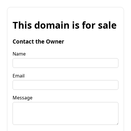
This domain is for sale
Contact the Owner
Name
Email
Message