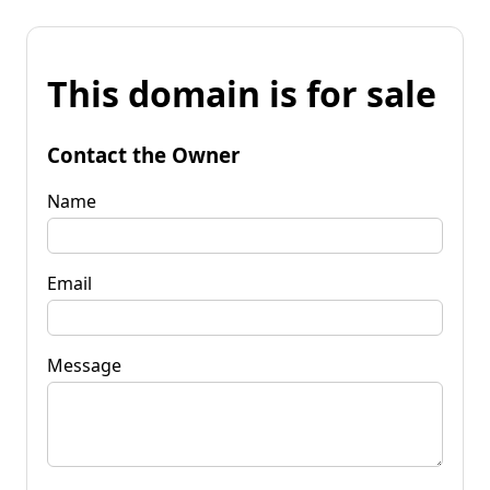
This domain is for sale
Contact the Owner
Name
Email
Message