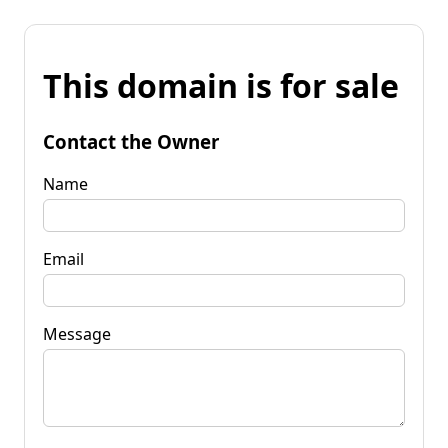
This domain is for sale
Contact the Owner
Name
Email
Message