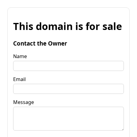
This domain is for sale
Contact the Owner
Name
Email
Message