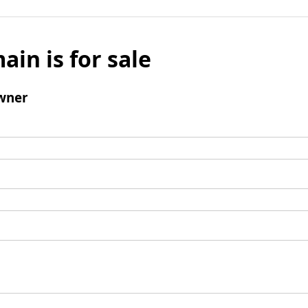
ain is for sale
wner