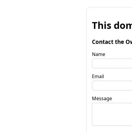
This dom
Contact the O
Name
Email
Message