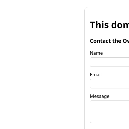
This dom
Contact the O
Name
Email
Message