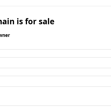
ain is for sale
wner