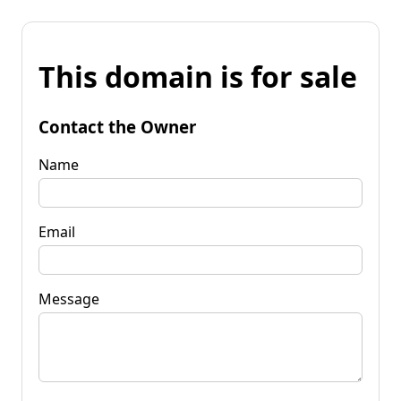
This domain is for sale
Contact the Owner
Name
Email
Message