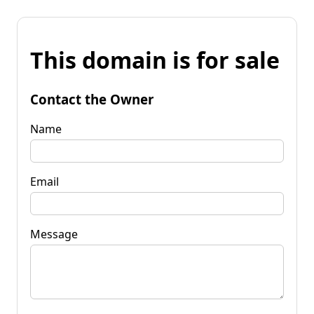
This domain is for sale
Contact the Owner
Name
Email
Message